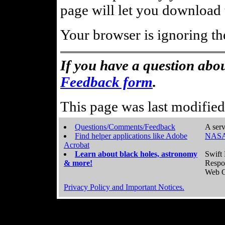
page will let you download t
Your browser is ignoring th
If you have a question abou
Feedback form
.
This page was last modifie
Questions/Comments/Feedback
A serv
Find helper applications like Adobe
NASA
Acrobat
Learn about black holes, astronomy
Swift 
& more!
Respo
Web C
Privacy Policy and Important Notices.