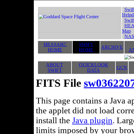
Swif
Helpd
Swif
HEA
Map
NAS
HEASARC
SWIFT
ARCHIVE
HOME
HOME
A
ABOUT
QUICKLOOK
GCN
SWIFT
DATA
FITS File
sw036220
This page contains a Java ap
the applet did not load corr
install the
Java plugin
. Lar
limits imposed by your brows