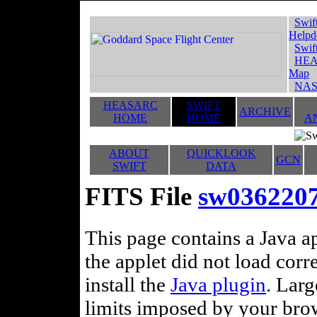
Swif
Helpd
Swif
HEA
Map
NAS
HEASARC
SWIFT
ARCHIVE
HOME
HOME
A
ABOUT
QUICKLOOK
GCN
SWIFT
DATA
FITS File
sw036220
This page contains a Java ap
the applet did not load corr
install the
Java plugin
. Lar
limits imposed by your brows