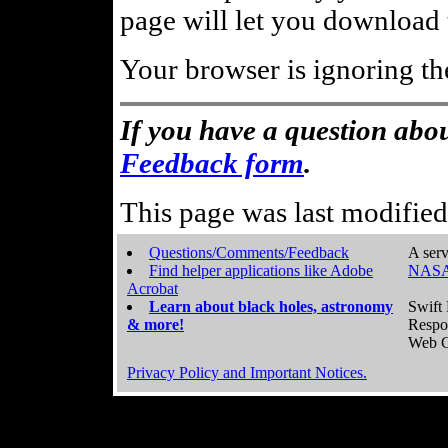
page will let you download t
Your browser is ignoring th
If you have a question abou
Feedback form
.
This page was last modifie
Questions/Comments/Feedback
A serv
Find helper applications like Adobe
NASA
Acrobat
Learn about black holes, astronomy
Swift 
& more!
Respo
Web C
Privacy Policy and Important Notices.