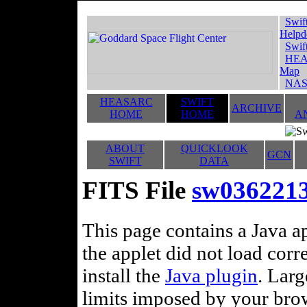
Swif
Helpd
Swif
HEA
Map
NAS
HEASARC
SWIFT
ARCHIVE
HOME
HOME
A
ABOUT
QUICKLOOK
GCN
SWIFT
DATA
FITS File
sw0362213
This page contains a Java ap
the applet did not load corr
install the
Java plugin
. Lar
limits imposed by your brows