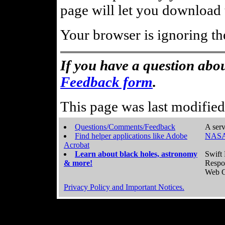
page will let you download t
Your browser is ignoring th
If you have a question abou
Feedback form
.
This page was last modifie
Questions/Comments/Feedback
A serv
Find helper applications like Adobe
NASA
Acrobat
Learn about black holes, astronomy
Swift 
& more!
Respo
Web C
Privacy Policy and Important Notices.