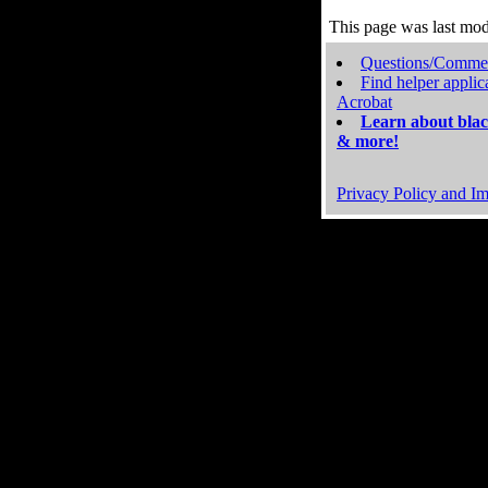
This page was last mo
Questions/Comme
Find helper applic
Acrobat
Learn about blac
& more!
Privacy Policy and Im