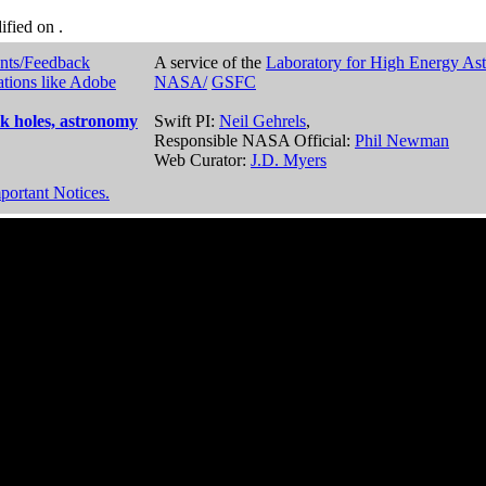
dified on
.
nts/Feedback
A service of the
Laboratory for High Energy As
ations like Adobe
NASA/
GSFC
k holes, astronomy
Swift PI:
Neil Gehrels
,
Responsible NASA Official:
Phil Newman
Web Curator:
J.D. Myers
portant Notices.