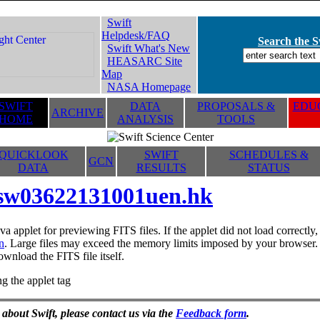
Swift
Helpdesk/FAQ
Search the Sw
Swift What's New
HEASARC Site
Map
NASA Homepage
SWIFT
DATA
PROPOSALS &
EDUC
ARCHIVE
HOME
ANALYSIS
TOOLS
QUICKLOOK
SWIFT
SCHEDULES &
GCN
DATA
RESULTS
STATUS
sw03622131001uen.hk
va applet for previewing FITS files. If the applet did not load correctl
n
. Large files may exceed the memory limits imposed by your browser. T
ownload the FITS file itself.
g the applet tag
 about Swift, please contact us via the
Feedback form
.