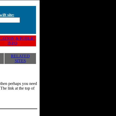
ift site:
ATION & PUBLIC
INFO
RELATED
SITES
y, then perhaps you need
he link at the top of