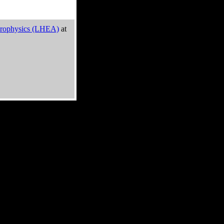
trophysics (LHEA)
at