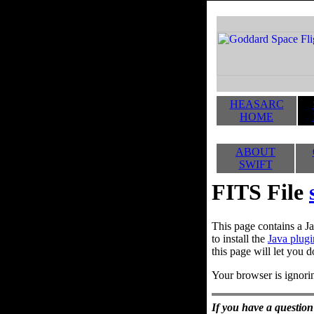
HEASARC
HOME
ABOUT
SWIFT
FITS File
This page contains a Ja
to install the
Java plugi
this page will let you d
Your browser is ignorin
If you have a question