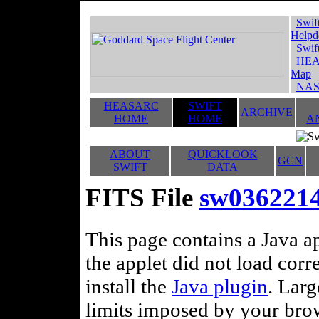
Swif
Helpd
Swif
HEA
Map
NAS
HEASARC
SWIFT
ARCHIVE
HOME
HOME
A
ABOUT
QUICKLOOK
GCN
SWIFT
DATA
FITS File
sw0362214
This page contains a Java ap
the applet did not load corr
install the
Java plugin
. Lar
limits imposed by your brows