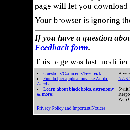
page will let you download t
Your browser is ignoring th
If you have a question abou
Feedback form
.
This page was last modifie
Questions/Comments/Feedback
A serv
Find helper applications like Adobe
NASA
Acrobat
Learn about black holes, astronomy
Swift 
& more!
Respo
Web C
Privacy Policy and Important Notices.