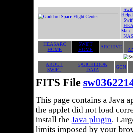
Swif
Helpd
Swif
HEA
Map
NAS
HEASARC
SWIFT
ARCHIVE
HOME
HOME
A
ABOUT
QUICKLOOK
GCN
SWIFT
DATA
FITS File
sw036221
This page contains a Java ap
the applet did not load corr
install the
Java plugin
. Lar
limits imposed by your brows