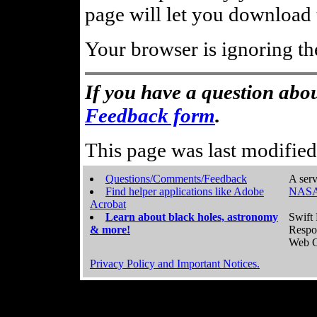
page will let you download t
Your browser is ignoring th
If you have a question abou
Feedback form
.
This page was last modifie
Questions/Comments/Feedback
A serv
Find helper applications like Adobe
NASA
Acrobat
Learn about black holes, astronomy
Swift 
& more!
Respo
Web C
Privacy Policy and Important Notices.