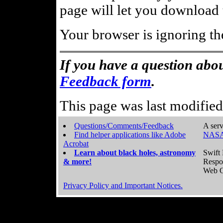
page will let you download t
Your browser is ignoring th
If you have a question abou
Feedback form
.
This page was last modifie
Questions/Comments/Feedback
A serv
Find helper applications like Adobe
NASA
Acrobat
Learn about black holes, astronomy
Swift 
& more!
Respo
Web C
Privacy Policy and Important Notices.