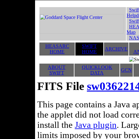
Swif
Helpd
Swif
HEA
Map
NAS
HEASARC
SWIFT
ARCHIVE
HOME
HOME
A
ABOUT
QUICKLOOK
GCN
SWIFT
DATA
FITS File
sw0362214
This page contains a Java ap
the applet did not load corr
install the
Java plugin
. Lar
limits imposed by your brows