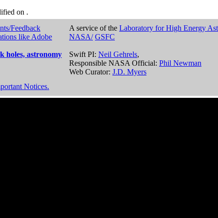
dified on
.
nts/Feedback
A service of the
Laboratory for High Energy As
ations like Adobe
NASA/
GSFC
k holes, astronomy
Swift PI:
Neil Gehrels
,
Responsible NASA Official:
Phil Newman
Web Curator:
J.D. Myers
portant Notices.