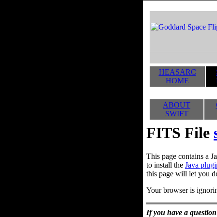
HEASARC
HOME
ABOUT
SWIFT
FITS File
This page contains a Ja
to install the
Java plugi
this page will let you d
Your browser is ignorin
If you have a question