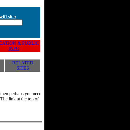
ift site:
ATION & PUBLIC
INFO
RELATED
SITES
y, then perhaps you need
he link at the top of