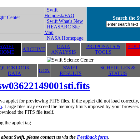
Swift
Helpdesk/FAQ
Search the Sw
Swift What's New
HEASARC Site
Map
NASA Homepage
SWIFT
DATA
PROPOSALS &
EDUC
ARCHIVE
HOME
ANALYSIS
TOOLS
QUICKLOOK
SWIFT
SCHEDULES &
GCN
DATA
RESULTS
STATUS
sw03622149001sti.fits
va applet for previewing FITS files. If the applet did not load correctl
n
. Large files may exceed the memory limits imposed by your browser. T
ownload the FITS file itself.
g the applet tag
 about Swift, please contact us via the
Feedback form
.