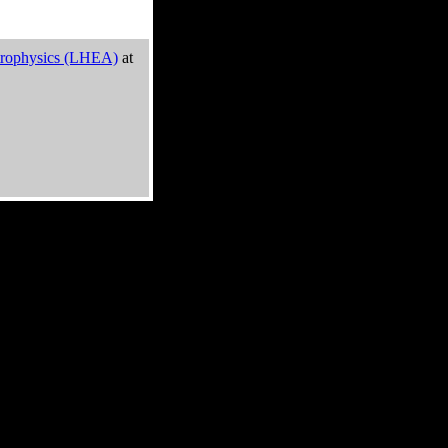
trophysics (LHEA)
at