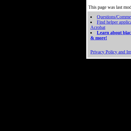
This page was last mo
Questions/Comme
Find helper applic
Acrobat
Learn about blac
& more!
Privacy Policy and Im