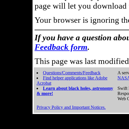
page will let you download t
Your browser is ignoring th
If you have a question abou
Feedback form
.
This page was last modifie
Questions/Comments/Feedback
A serv
Find helper applications like Adobe
NASA
Acrobat
Learn about black holes, astronomy
Swift 
& more!
Respo
Web C
Privacy Policy and Important Notices.