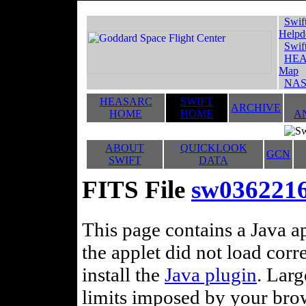
Swif
Helpd
Swif
HEA
Map
NAS
HEASARC
SWIFT
ARCHIVE
HOME
HOME
A
ABOUT
QUICKLOOK
GCN
SWIFT
DATA
FITS File
sw036221
This page contains a Java ap
the applet did not load corr
install the
Java plugin
. Lar
limits imposed by your brows