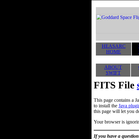
HEASARC
HOME
ABOUT
SWIFT
FITS File
This page contains a Ja
to install the
Java plugi
this page will let you d
Your browser is ignorin
If you have a question