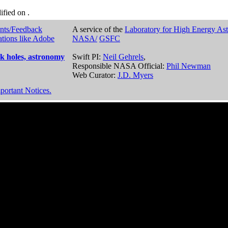
dified on
.
nts/Feedback
A service of the
Laboratory for High Energy As
ations like Adobe
NASA/
GSFC
k holes, astronomy
Swift PI:
Neil Gehrels
,
Responsible NASA Official:
Phil Newman
Web Curator:
J.D. Myers
portant Notices.