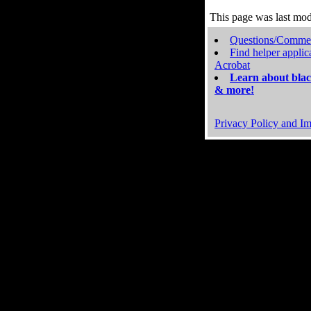
This page was last mo
Questions/Comme
Find helper applic
Acrobat
Learn about blac
& more!
Privacy Policy and Im