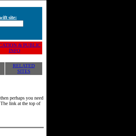
ift site:
ATION & PUBLIC
INFO
RELATED
SITES
y, then perhaps you need
he link at the top of