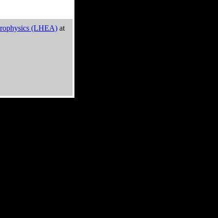
trophysics (LHEA)
at