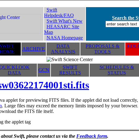
Swift
Helpdesk/FAQ
Search the Sw
Swift What's New
HEASARC Site
Map
NASA Homepage
SWIFT
DATA
PROPOSALS &
EDUC
ARCHIVE
HOME
ANALYSIS
TOOLS
QUICKLOOK
SWIFT
SCHEDULES &
GCN
DATA
RESULTS
STATUS
sw03622174001sti.fits
va applet for previewing FITS files. If the applet did not load correctl
n
. Large files may exceed the memory limits imposed by your browser. T
ownload the FITS file itself.
g the applet tag
 about Swift, please contact us via the
Feedback form
.