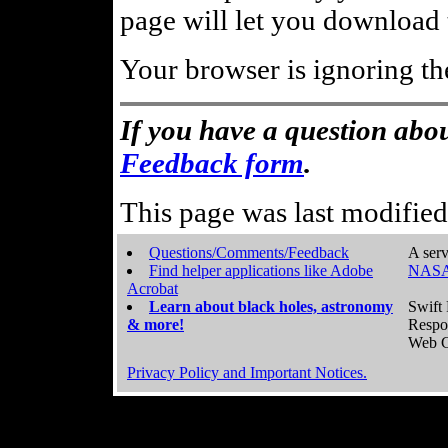
page will let you download t
Your browser is ignoring th
If you have a question abou
Feedback form
.
This page was last modifie
Questions/Comments/Feedback
A serv
Find helper applications like Adobe
NASA
Acrobat
Learn about black holes, astronomy
Swift 
& more!
Respo
Web C
Privacy Policy and Important Notices.