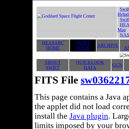
Swif
Helpd
Swif
HEA
Map
NAS
HEASARC
SWIFT
ARCHIVE
HOME
HOME
A
ABOUT
QUICKLOOK
GCN
SWIFT
DATA
FITS File
sw036221
This page contains a Java ap
the applet did not load corr
install the
Java plugin
. Lar
limits imposed by your brows