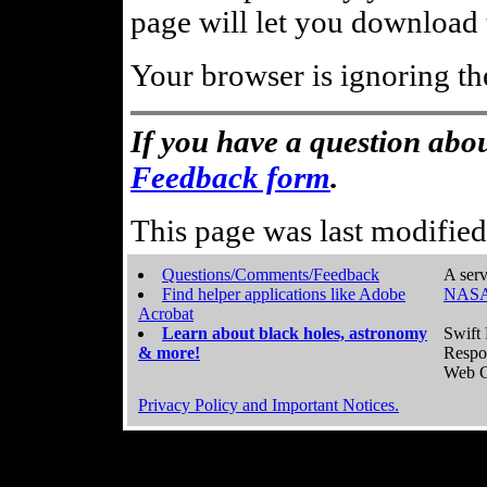
page will let you download t
Your browser is ignoring th
If you have a question abou
Feedback form
.
This page was last modifie
Questions/Comments/Feedback
A serv
Find helper applications like Adobe
NASA
Acrobat
Learn about black holes, astronomy
Swift 
& more!
Respo
Web C
Privacy Policy and Important Notices.