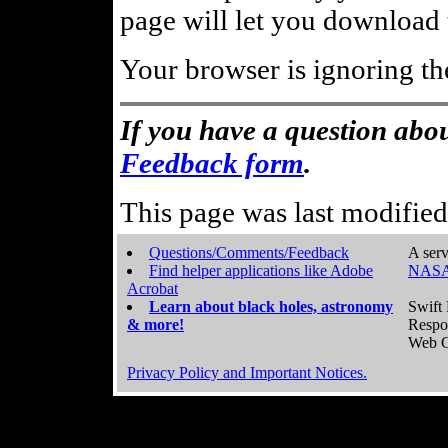
page will let you download t
Your browser is ignoring th
If you have a question abou
Feedback form
.
This page was last modifie
Questions/Comments/Feedback
A serv
Find helper applications like Adobe
NASA
Acrobat
Learn about black holes, astronomy
Swift 
& more!
Respo
Web C
Privacy Policy and Important Notices.