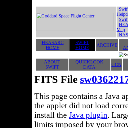
Swif
Helpd
Swif
HEA
Map
NAS
HEASARC
SWIFT
ARCHIVE
HOME
HOME
A
ABOUT
QUICKLOOK
GCN
SWIFT
DATA
FITS File
sw036221
This page contains a Java ap
the applet did not load corr
install the
Java plugin
. Lar
limits imposed by your brows