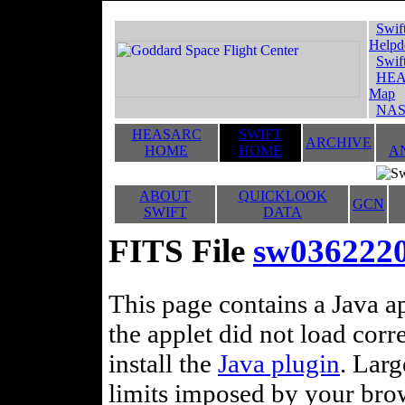
Swif
Helpd
Swif
HEA
Map
NAS
HEASARC
SWIFT
ARCHIVE
HOME
HOME
A
ABOUT
QUICKLOOK
GCN
SWIFT
DATA
FITS File
sw036222
This page contains a Java ap
the applet did not load corr
install the
Java plugin
. Lar
limits imposed by your brows