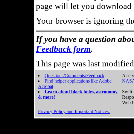
page will let you download t
Your browser is ignoring th
If you have a question abou
Feedback form
.
This page was last modifie
Questions/Comments/Feedback
A serv
Find helper applications like Adobe
NASA
Acrobat
Learn about black holes, astronomy
Swift 
& more!
Respo
Web C
Privacy Policy and Important Notices.