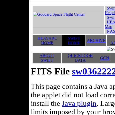
Swif
Helpd
Swif
HEA
Map
NAS
HEASARC
SWIFT
ARCHIVE
HOME
HOME
A
ABOUT
QUICKLOOK
GCN
SWIFT
DATA
FITS File
sw0362222
This page contains a Java ap
the applet did not load corr
install the
Java plugin
. Lar
limits imposed by your brows