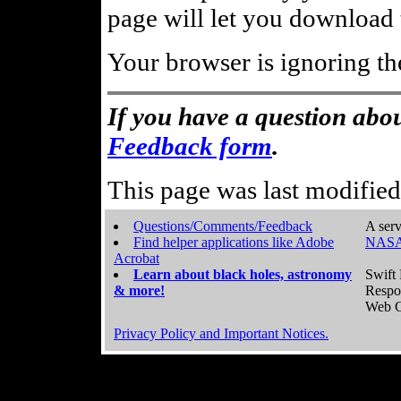
page will let you download t
Your browser is ignoring th
If you have a question abou
Feedback form
.
This page was last modifie
Questions/Comments/Feedback
A serv
Find helper applications like Adobe
NASA
Acrobat
Learn about black holes, astronomy
Swift 
& more!
Respo
Web C
Privacy Policy and Important Notices.