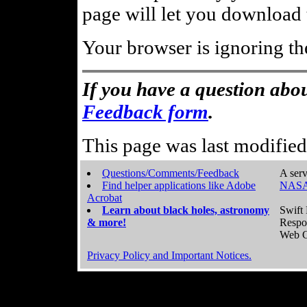
page will let you download t
Your browser is ignoring th
If you have a question abou
Feedback form
.
This page was last modifie
Questions/Comments/Feedback
A serv
Find helper applications like Adobe
NASA
Acrobat
Learn about black holes, astronomy
Swift 
& more!
Respo
Web C
Privacy Policy and Important Notices.