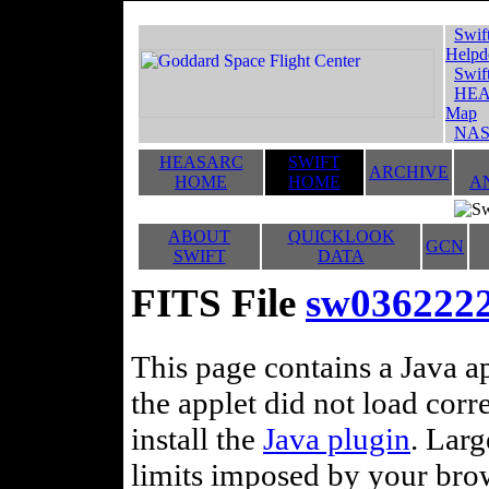
Swif
Helpd
Swif
HEA
Map
NAS
HEASARC
SWIFT
ARCHIVE
HOME
HOME
A
ABOUT
QUICKLOOK
GCN
SWIFT
DATA
FITS File
sw036222
This page contains a Java ap
the applet did not load corr
install the
Java plugin
. Lar
limits imposed by your brows