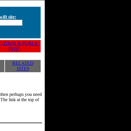
ift site:
ATION & PUBLIC
INFO
RELATED
SITES
y, then perhaps you need
he link at the top of