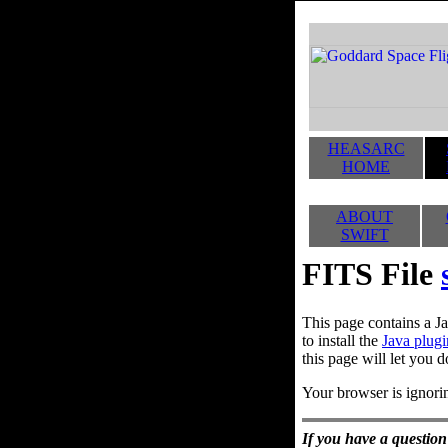
HEASARC
HOME
ABOUT
SWIFT
FITS File
This page contains a Ja
to install the
Java plugi
this page will let you d
Your browser is ignorin
If you have a question