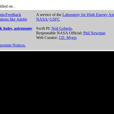
dified on
.
nts/Feedback
A service of the
Laboratory for High Energy As
ations like Adobe
NASA/
GSFC
k holes, astronomy
Swift PI:
Neil Gehrels
,
Responsible NASA Official:
Phil Newman
Web Curator:
J.D. Myers
portant Notices.