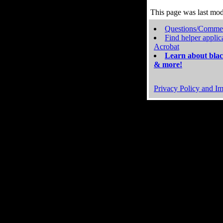
This page was last mo
Questions/Comme
Find helper applic
Acrobat
Learn about blac
& more!
Privacy Policy and Im