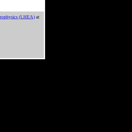
trophysics (LHEA)
at