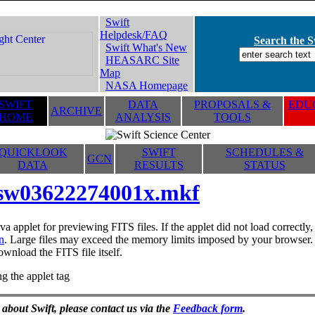
Swift
Helpdesk/FAQ
Search the Sw
Swift What's New
HEASARC Site
Map
NASA Homepage
SWIFT
DATA
PROPOSALS &
EDUC
ARCHIVE
HOME
ANALYSIS
TOOLS
QUICKLOOK
SWIFT
SCHEDULES &
GCN
DATA
RESULTS
STATUS
sw03622274001x.mkf
va applet for previewing FITS files. If the applet did not load correctl
n
. Large files may exceed the memory limits imposed by your browser. T
ownload the FITS file itself.
g the applet tag
 about Swift, please contact us via the
Feedback form
.