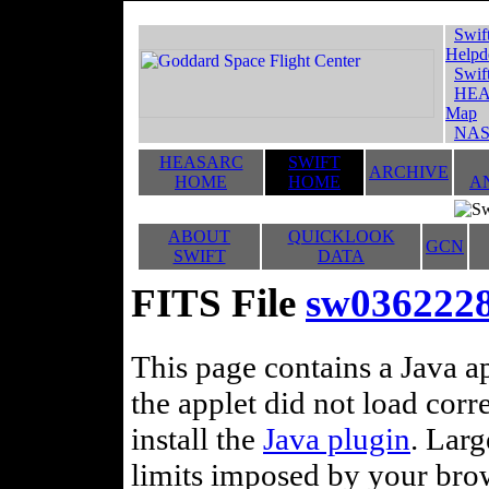
Swif
Helpd
Swif
HEA
Map
NAS
HEASARC
SWIFT
ARCHIVE
HOME
HOME
A
ABOUT
QUICKLOOK
GCN
SWIFT
DATA
FITS File
sw036222
This page contains a Java ap
the applet did not load corr
install the
Java plugin
. Lar
limits imposed by your brows