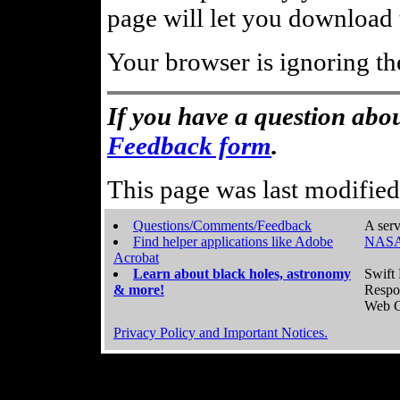
page will let you download t
Your browser is ignoring th
If you have a question abou
Feedback form
.
This page was last modifie
Questions/Comments/Feedback
A serv
Find helper applications like Adobe
NASA
Acrobat
Learn about black holes, astronomy
Swift 
& more!
Respo
Web C
Privacy Policy and Important Notices.