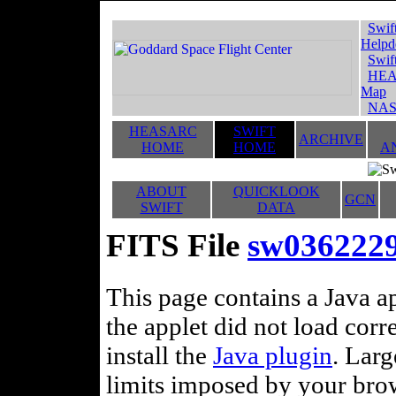
Swif
Helpd
Swif
HEA
Map
NAS
HEASARC
SWIFT
ARCHIVE
HOME
HOME
A
ABOUT
QUICKLOOK
GCN
SWIFT
DATA
FITS File
sw036222
This page contains a Java ap
the applet did not load corr
install the
Java plugin
. Lar
limits imposed by your brows