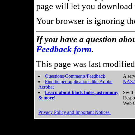
page will let you download t
Your browser is ignoring th
If you have a question abou
Feedback form
.
This page was last modifie
Questions/Comments/Feedback
A serv
Find helper applications like Adobe
NASA
Acrobat
Learn about black holes, astronomy
Swift 
& more!
Respo
Web C
Privacy Policy and Important Notices.