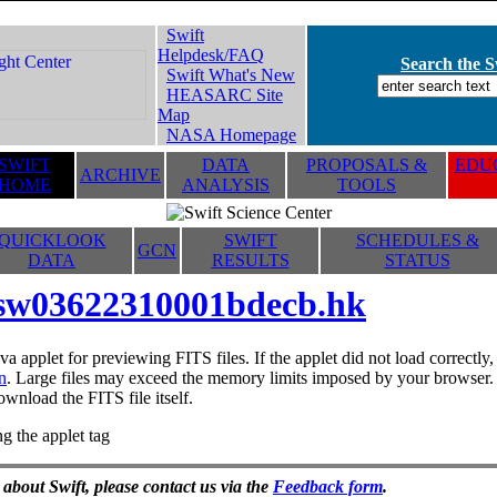
Swift
Helpdesk/FAQ
Search the Sw
Swift What's New
HEASARC Site
Map
NASA Homepage
SWIFT
DATA
PROPOSALS &
EDUC
ARCHIVE
HOME
ANALYSIS
TOOLS
QUICKLOOK
SWIFT
SCHEDULES &
GCN
DATA
RESULTS
STATUS
sw03622310001bdecb.hk
va applet for previewing FITS files. If the applet did not load correctl
n
. Large files may exceed the memory limits imposed by your browser. T
ownload the FITS file itself.
g the applet tag
 about Swift, please contact us via the
Feedback form
.