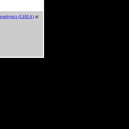
trophysics (LHEA)
at