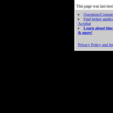
This page was last mo
Questions/Comme
Find helper applic
Acrobat
Learn about blac
& more!
Privacy Policy and Im