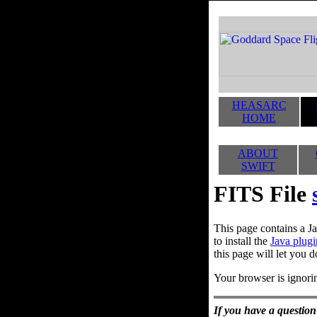
HEASARC
HOME
ABOUT
SWIFT
FITS File
This page contains a Ja
to install the
Java plugi
this page will let you d
Your browser is ignorin
If you have a question