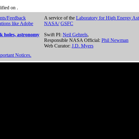
dified on
.
nts/Feedback
A service of the
Laboratory for High Energy As
ations like Adobe
NASA/
GSFC
k holes, astronomy
Swift PI:
Neil Gehrels
,
Responsible NASA Official:
Phil Newman
Web Curator:
J.D. Myers
portant Notices.