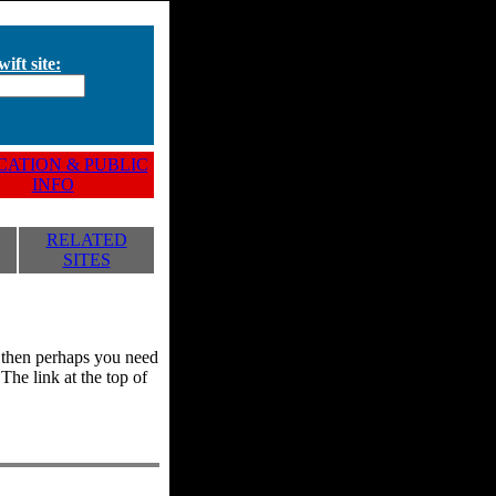
ift site:
ATION & PUBLIC
INFO
RELATED
SITES
y, then perhaps you need
he link at the top of