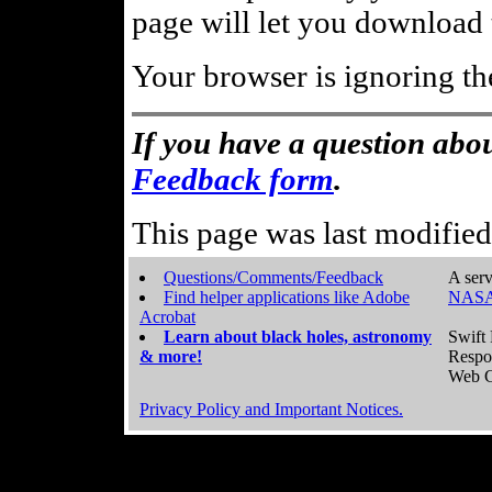
page will let you download t
Your browser is ignoring th
If you have a question abou
Feedback form
.
This page was last modifie
Questions/Comments/Feedback
A serv
Find helper applications like Adobe
NASA
Acrobat
Learn about black holes, astronomy
Swift 
& more!
Respo
Web C
Privacy Policy and Important Notices.