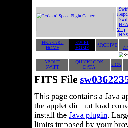
Swif
Helpd
Swif
HEA
Map
NAS
HEASARC
SWIFT
ARCHIVE
HOME
HOME
A
ABOUT
QUICKLOOK
GCN
SWIFT
DATA
FITS File
sw0362235
This page contains a Java ap
the applet did not load corr
install the
Java plugin
. Lar
limits imposed by your brows