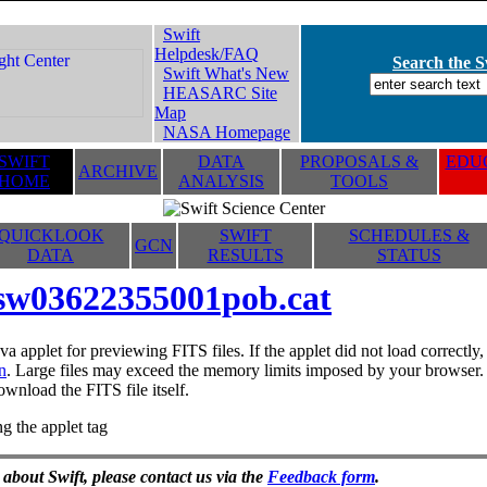
Swift
Helpdesk/FAQ
Search the Sw
Swift What's New
HEASARC Site
Map
NASA Homepage
SWIFT
DATA
PROPOSALS &
EDUC
ARCHIVE
HOME
ANALYSIS
TOOLS
QUICKLOOK
SWIFT
SCHEDULES &
GCN
DATA
RESULTS
STATUS
sw03622355001pob.cat
va applet for previewing FITS files. If the applet did not load correctl
n
. Large files may exceed the memory limits imposed by your browser. T
ownload the FITS file itself.
g the applet tag
 about Swift, please contact us via the
Feedback form
.