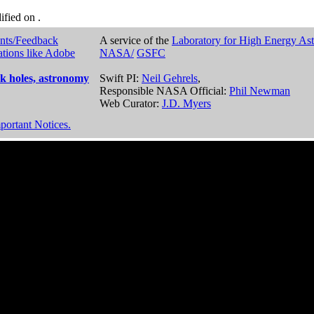
dified on
.
nts/Feedback
A service of the
Laboratory for High Energy As
ations like Adobe
NASA/
GSFC
k holes, astronomy
Swift PI:
Neil Gehrels
,
Responsible NASA Official:
Phil Newman
Web Curator:
J.D. Myers
portant Notices.