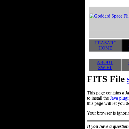
HEASARC
HOME
ABOUT
SWIFT
FITS File
This page contains a Ja
to install the
Java plugi
this page will let you d
Your browser is ignorin
If you have a question