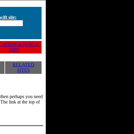
ift site:
ATION & PUBLIC
INFO
RELATED
SITES
y, then perhaps you need
he link at the top of