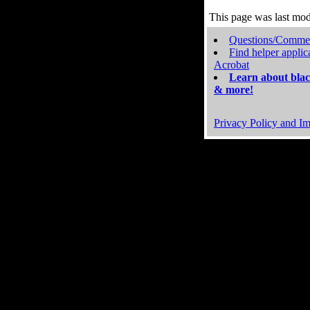
This page was last mo
Questions/Comme
Find helper applic
Acrobat
Learn about blac
& more!
Privacy Policy and Im