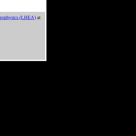
trophysics (LHEA)
at