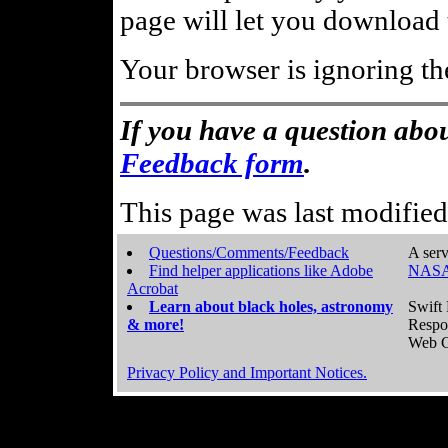
page will let you download t
Your browser is ignoring th
If you have a question abou
Feedback form
.
This page was last modifie
Questions/Comments/Feedback
A serv
Find helper applications like Adobe
NASA
Acrobat
Learn about black holes, astronomy
Swift 
& more!
Respo
Web C
Privacy Policy and Important Notices.