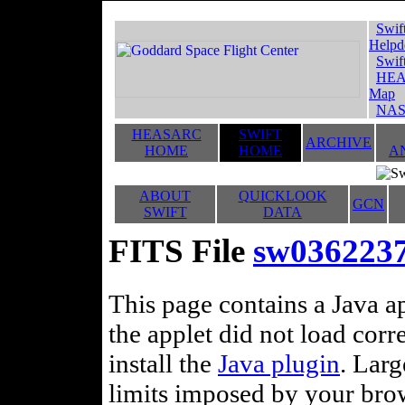
Swif
Helpd
Swif
HEA
Map
NAS
HEASARC
SWIFT
ARCHIVE
HOME
HOME
A
ABOUT
QUICKLOOK
GCN
SWIFT
DATA
FITS File
sw0362237
This page contains a Java ap
the applet did not load corr
install the
Java plugin
. Lar
limits imposed by your brows