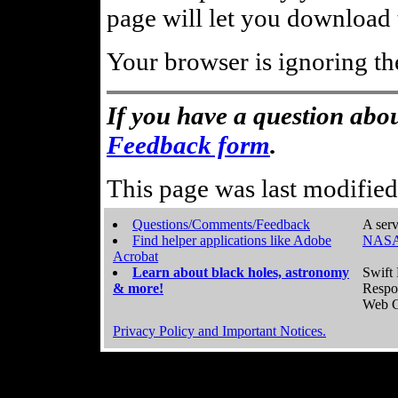
page will let you download t
Your browser is ignoring th
If you have a question abou
Feedback form
.
This page was last modifie
Questions/Comments/Feedback
A serv
Find helper applications like Adobe
NASA
Acrobat
Learn about black holes, astronomy
Swift 
& more!
Respo
Web C
Privacy Policy and Important Notices.