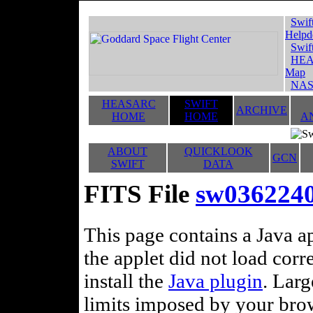
Swif
Helpd
Swif
HEA
Map
NAS
HEASARC
SWIFT
ARCHIVE
HOME
HOME
A
ABOUT
QUICKLOOK
GCN
SWIFT
DATA
FITS File
sw0362240
This page contains a Java ap
the applet did not load corr
install the
Java plugin
. Lar
limits imposed by your brows