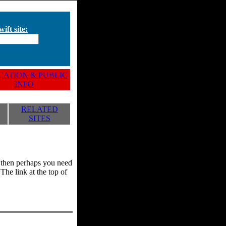
ift site:
ATION & PUBLIC
INFO
RELATED
SITES
y, then perhaps you need
he link at the top of