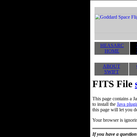
HEASARC
HOME
ABOUT
SWIFT
FITS File
This page contains a Ja
to install the
Java plugi
this page will let you d
Your browser is ignorin
If you have a question