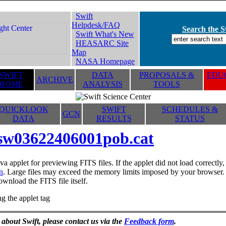
Swift
Helpdesk/FAQ
Search the Sw
Swift What's New
HEASARC Site
Map
NASA Homepage
SWIFT
DATA
PROPOSALS &
EDUC
ARCHIVE
HOME
ANALYSIS
TOOLS
QUICKLOOK
SWIFT
SCHEDULES &
GCN
DATA
RESULTS
STATUS
sw03622406001pob.cat
va applet for previewing FITS files. If the applet did not load correctl
n
. Large files may exceed the memory limits imposed by your browser. T
ownload the FITS file itself.
g the applet tag
 about Swift, please contact us via the
Feedback form
.