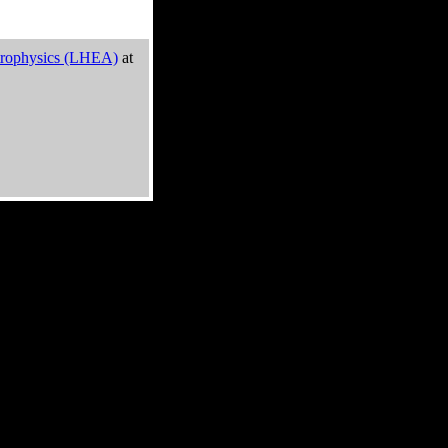
trophysics (LHEA)
at