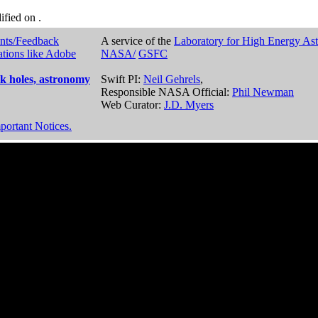
dified on
.
nts/Feedback
A service of the
Laboratory for High Energy As
ations like Adobe
NASA/
GSFC
k holes, astronomy
Swift PI:
Neil Gehrels
,
Responsible NASA Official:
Phil Newman
Web Curator:
J.D. Myers
portant Notices.