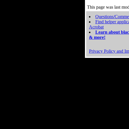
This page was last mo
Questions/Comme
Find helper applic
Acrobat
Learn about blac
& more!
Privacy Policy and Im