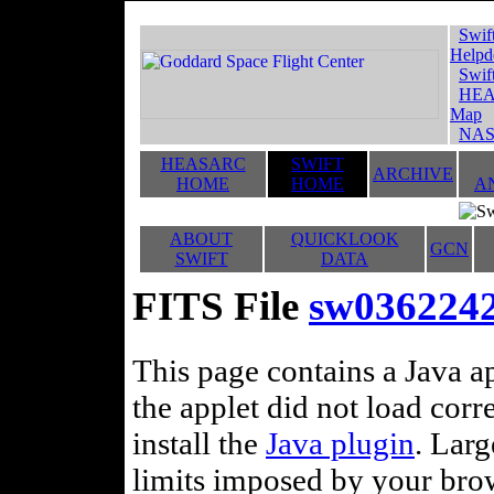
Swif
Helpd
Swif
HEA
Map
NAS
HEASARC
SWIFT
ARCHIVE
HOME
HOME
A
ABOUT
QUICKLOOK
GCN
SWIFT
DATA
FITS File
sw0362242
This page contains a Java ap
the applet did not load corr
install the
Java plugin
. Lar
limits imposed by your brows