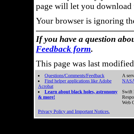
page will let you download t
Your browser is ignoring th
If you have a question abou
Feedback form
.
This page was last modifie
Questions/Comments/Feedback
A serv
Find helper applications like Adobe
NASA
Acrobat
Learn about black holes, astronomy
Swift 
& more!
Respo
Web C
Privacy Policy and Important Notices.