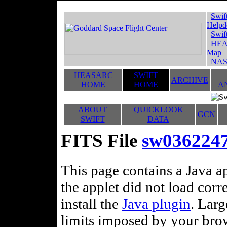
Swif
Helpd
Swif
HEA
Map
NAS
HEASARC
SWIFT
ARCHIVE
HOME
HOME
A
ABOUT
QUICKLOOK
GCN
SWIFT
DATA
FITS File
sw036224
This page contains a Java ap
the applet did not load corr
install the
Java plugin
. Lar
limits imposed by your brows