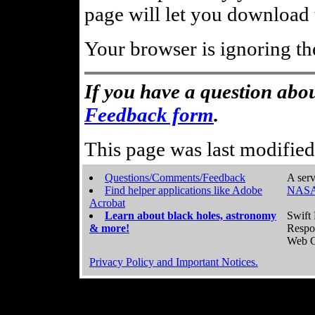
page will let you download t
Your browser is ignoring th
If you have a question abou
Feedback form
.
This page was last modifie
Questions/Comments/Feedback
A serv
Find helper applications like Adobe
NASA
Acrobat
Learn about black holes, astronomy
Swift 
& more!
Respo
Web C
Privacy Policy and Important Notices.