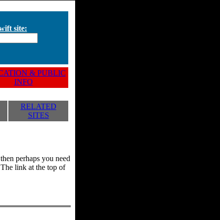
ift site:
ATION & PUBLIC
INFO
RELATED
SITES
y, then perhaps you need
he link at the top of