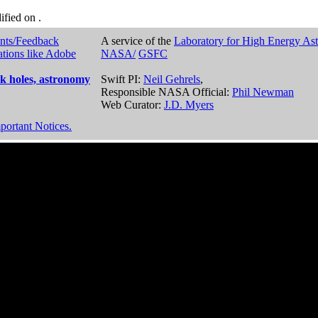
dified on
.
nts/Feedback
A service of the
Laboratory for High Energy As
ations like Adobe
NASA/
GSFC
k holes, astronomy
Swift PI:
Neil Gehrels
,
Responsible NASA Official:
Phil Newman
Web Curator:
J.D. Myers
portant Notices.