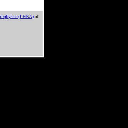
trophysics (LHEA)
at