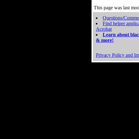
This page was last mo
Questions/Comme
Find helper applic
Acrobat
Learn about blac
& more!
Privacy Policy and Im