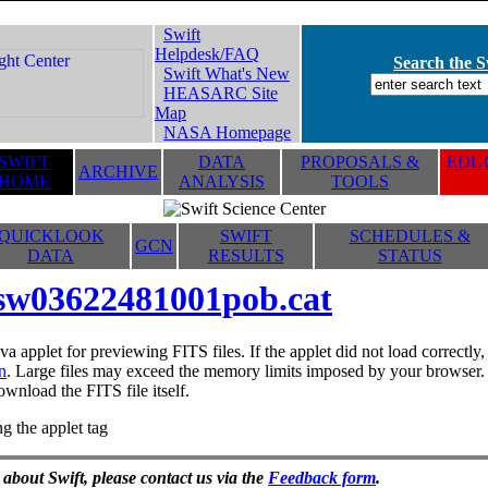
Swift
Helpdesk/FAQ
Search the Sw
Swift What's New
HEASARC Site
Map
NASA Homepage
SWIFT
DATA
PROPOSALS &
EDUC
ARCHIVE
HOME
ANALYSIS
TOOLS
QUICKLOOK
SWIFT
SCHEDULES &
GCN
DATA
RESULTS
STATUS
sw03622481001pob.cat
va applet for previewing FITS files. If the applet did not load correctl
n
. Large files may exceed the memory limits imposed by your browser. T
ownload the FITS file itself.
g the applet tag
 about Swift, please contact us via the
Feedback form
.