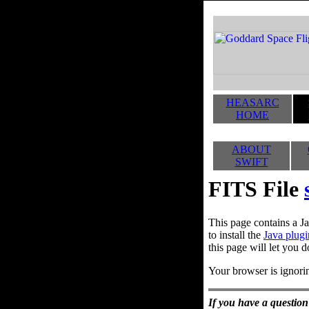
HEASARC
HOME
ABOUT
SWIFT
FITS File
This page contains a Ja
to install the
Java plugi
this page will let you d
Your browser is ignorin
If you have a question