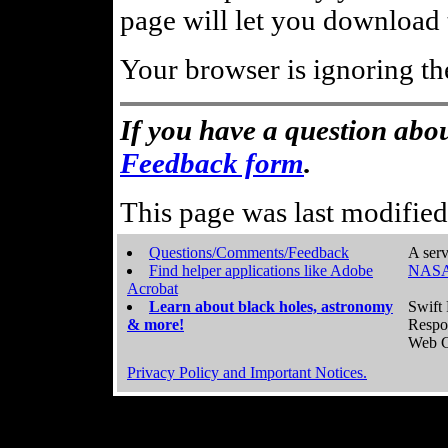
page will let you download t
Your browser is ignoring th
If you have a question abou
Feedback form
.
This page was last modifie
Questions/Comments/Feedback
A serv
Find helper applications like Adobe
NASA
Acrobat
Learn about black holes, astronomy
Swift 
& more!
Respo
Web C
Privacy Policy and Important Notices.