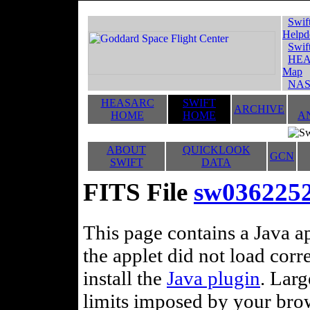
Swif
Helpd
Swif
HEA
Map
NAS
HEASARC
SWIFT
ARCHIVE
HOME
HOME
A
ABOUT
QUICKLOOK
GCN
SWIFT
DATA
FITS File
sw03622527
This page contains a Java ap
the applet did not load corr
install the
Java plugin
. Lar
limits imposed by your brows