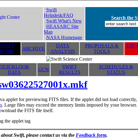
Swift
Helpdesk/FAQ
Search the Sw
Swift What's New
HEASARC Site
Map
NASA Homepage
SWIFT
DATA
PROPOSALS &
EDUC
ARCHIVE
HOME
ANALYSIS
TOOLS
QUICKLOOK
SWIFT
SCHEDULES &
GCN
DATA
RESULTS
STATUS
sw03622527001x.mkf
va applet for previewing FITS files. If the applet did not load correctl
n
. Large files may exceed the memory limits imposed by your browser. T
ownload the FITS file itself.
g the applet tag
 about Swift, please contact us via the
Feedback form
.