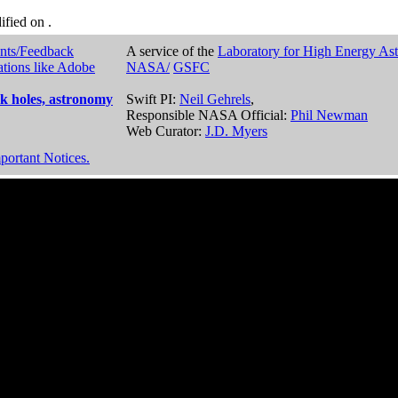
dified on
.
nts/Feedback
A service of the
Laboratory for High Energy As
ations like Adobe
NASA/
GSFC
k holes, astronomy
Swift PI:
Neil Gehrels
,
Responsible NASA Official:
Phil Newman
Web Curator:
J.D. Myers
portant Notices.