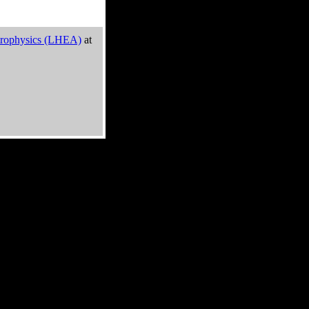
trophysics (LHEA)
at