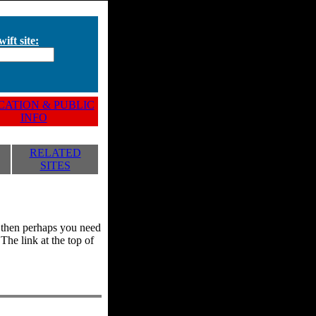
ift site:
ATION & PUBLIC
INFO
RELATED
SITES
y, then perhaps you need
he link at the top of