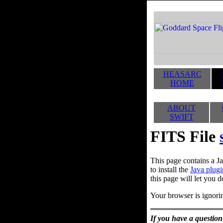
HEASARC
HOME
ABOUT
SWIFT
FITS File
This page contains a Ja
to install the
Java plugi
this page will let you d
Your browser is ignorin
If you have a question