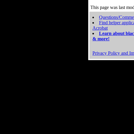
This page was last mo
Questions/Comme
Find helper applic
Acrobat
Learn about blac
& more!
Privacy Policy and Im