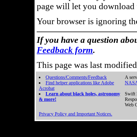
page will let you download t
Your browser is ignoring th
If you have a question abou
Feedback form
.
This page was last modifie
Questions/Comments/Feedback
A serv
Find helper applications like Adobe
NASA
Acrobat
Learn about black holes, astronomy
Swift 
& more!
Respo
Web C
Privacy Policy and Important Notices.