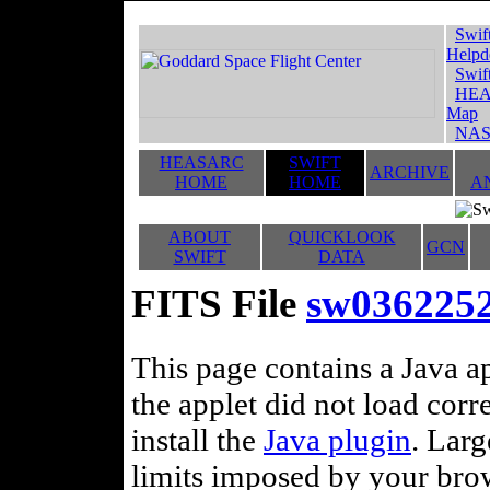
Swif
Helpd
Swif
HEA
Map
NAS
HEASARC
SWIFT
ARCHIVE
HOME
HOME
A
ABOUT
QUICKLOOK
GCN
SWIFT
DATA
FITS File
sw036225
This page contains a Java ap
the applet did not load corr
install the
Java plugin
. Lar
limits imposed by your brows