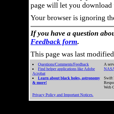
page will let you download t
Your browser is ignoring th
If you have a question abou
Feedback form
.
This page was last modifie
Questions/Comments/Feedback
A serv
Find helper applications like Adobe
NASA
Acrobat
Learn about black holes, astronomy
Swift 
& more!
Respo
Web C
Privacy Policy and Important Notices.