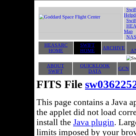
Swif
Helpd
Swif
HEA
Map
NAS
HEASARC
SWIFT
ARCHIVE
HOME
HOME
A
ABOUT
QUICKLOOK
GCN
SWIFT
DATA
FITS File
sw036225
This page contains a Java ap
the applet did not load corr
install the
Java plugin
. Lar
limits imposed by your brows