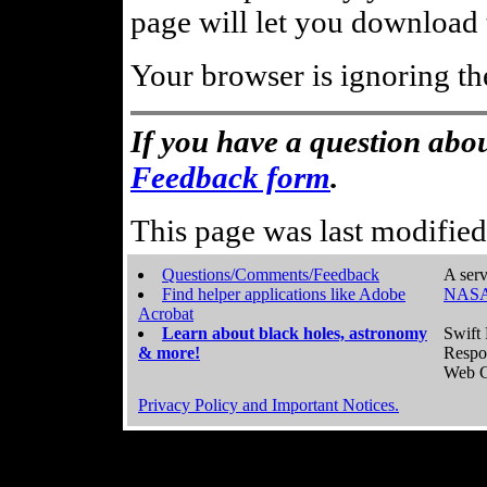
page will let you download t
Your browser is ignoring th
If you have a question abou
Feedback form
.
This page was last modifie
Questions/Comments/Feedback
A serv
Find helper applications like Adobe
NASA
Acrobat
Learn about black holes, astronomy
Swift 
& more!
Respo
Web C
Privacy Policy and Important Notices.