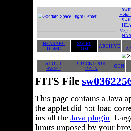
Swif
Helpd
Swif
HEA
Map
NAS
HEASARC
SWIFT
ARCHIVE
HOME
HOME
A
ABOUT
QUICKLOOK
GCN
SWIFT
DATA
FITS File
sw036225
This page contains a Java ap
the applet did not load corr
install the
Java plugin
. Lar
limits imposed by your brows