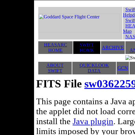
Swif
Helpd
Swif
HEA
Map
NAS
HEASARC
SWIFT
ARCHIVE
HOME
HOME
A
ABOUT
QUICKLOOK
GCN
SWIFT
DATA
FITS File
sw036225
This page contains a Java ap
the applet did not load corr
install the
Java plugin
. Lar
limits imposed by your brows