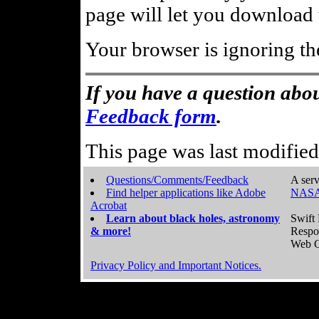
page will let you download t
Your browser is ignoring th
If you have a question abou
Feedback form
.
This page was last modifie
Questions/Comments/Feedback
A serv
Find helper applications like Adobe
NASA
Acrobat
Learn about black holes, astronomy
Swift 
& more!
Respo
Web C
Privacy Policy and Important Notices.