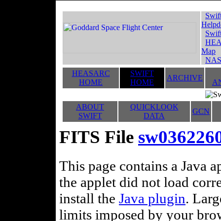
Swif
Helpd
Swif
HEA
Map
NAS
HEASARC
SWIFT
ARCHIVE
HOME
HOME
A
ABOUT
QUICKLOOK
GCN
SWIFT
DATA
FITS File
sw03622606
This page contains a Java ap
the applet did not load corr
install the
Java plugin
. Lar
limits imposed by your brows