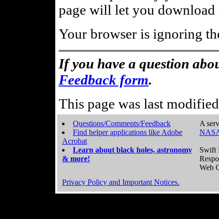
page will let you download t
Your browser is ignoring th
If you have a question abou
Feedback form
.
This page was last modifie
Questions/Comments/Feedback
A serv
Find helper applications like Adobe
NASA
Acrobat
Learn about black holes, astronomy
Swift 
& more!
Respo
Web C
Privacy Policy and Important Notices.