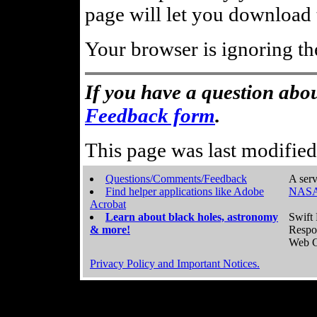
page will let you download t
Your browser is ignoring th
If you have a question abou
Feedback form
.
This page was last modifie
Questions/Comments/Feedback
A serv
Find helper applications like Adobe
NASA
Acrobat
Learn about black holes, astronomy
Swift 
& more!
Respo
Web C
Privacy Policy and Important Notices.