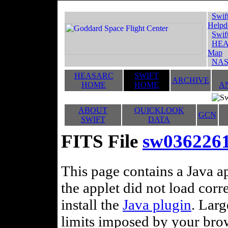
Swif
Helpd
Swif
HEA
Map
NAS
HEASARC
SWIFT
ARCHIVE
HOME
HOME
A
ABOUT
QUICKLOOK
GCN
SWIFT
DATA
FITS File
sw036226
This page contains a Java ap
the applet did not load corr
install the
Java plugin
. Lar
limits imposed by your brows