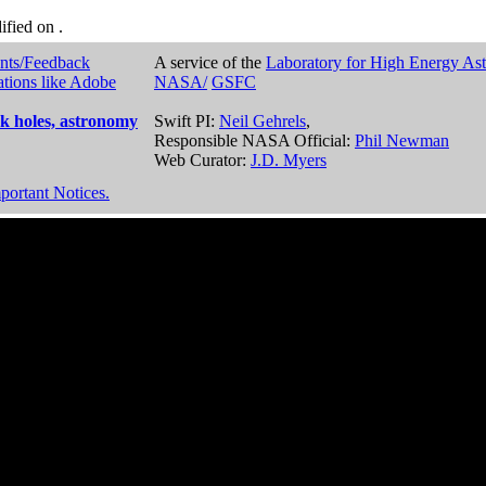
dified on
.
nts/Feedback
A service of the
Laboratory for High Energy As
ations like Adobe
NASA/
GSFC
k holes, astronomy
Swift PI:
Neil Gehrels
,
Responsible NASA Official:
Phil Newman
Web Curator:
J.D. Myers
portant Notices.