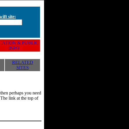
ift site:
ATION & PUBLIC
INFO
RELATED
SITES
y, then perhaps you need
he link at the top of