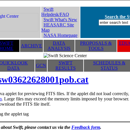
Swift
Helpdesk/FAQ
Search the Sw
Swift What's New
HEASARC Site
Map
NASA Homepage
SWIFT
DATA
PROPOSALS &
EDUC
ARCHIVE
HOME
ANALYSIS
TOOLS
QUICKLOOK
SWIFT
SCHEDULES &
GCN
DATA
RESULTS
STATUS
sw03622628001pob.cat
va applet for previewing FITS files. If the applet did not load correctl
n
. Large files may exceed the memory limits imposed by your browser. T
ownload the FITS file itself.
g the applet tag
 about Swift, please contact us via the
Feedback form
.