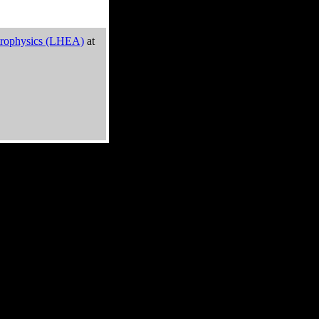
trophysics (LHEA)
at