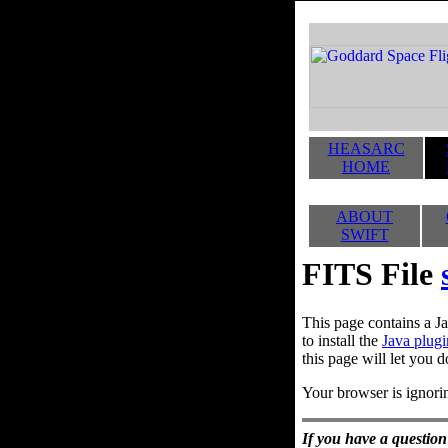
HEASARC
HOME
ABOUT
SWIFT
FITS File
This page contains a Ja
to install the
Java plugi
this page will let you d
Your browser is ignorin
If you have a question