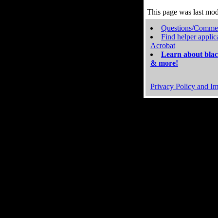
This page was last mo
Questions/Comme
Find helper applic
Acrobat
Learn about blac
& more!
Privacy Policy and Im