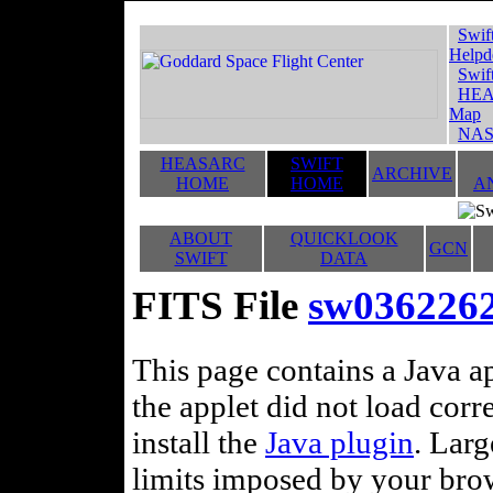
Swif
Helpd
Swif
HEA
Map
NAS
HEASARC
SWIFT
ARCHIVE
HOME
HOME
A
ABOUT
QUICKLOOK
GCN
SWIFT
DATA
FITS File
sw036226
This page contains a Java ap
the applet did not load corr
install the
Java plugin
. Lar
limits imposed by your brows