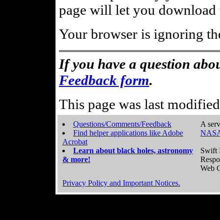
page will let you download t
Your browser is ignoring th
If you have a question abou
Feedback form
.
This page was last modifie
Questions/Comments/Feedback
A serv
Find helper applications like Adobe
NASA
Acrobat
Learn about black holes, astronomy
Swift 
& more!
Respo
Web C
Privacy Policy and Important Notices.