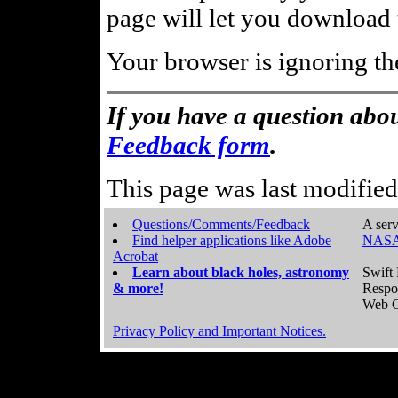
page will let you download t
Your browser is ignoring th
If you have a question abou
Feedback form
.
This page was last modifie
Questions/Comments/Feedback
A serv
Find helper applications like Adobe
NASA
Acrobat
Learn about black holes, astronomy
Swift 
& more!
Respo
Web C
Privacy Policy and Important Notices.