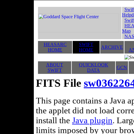
Swif
Helpd
Swif
HEA
Map
NAS
HEASARC
SWIFT
ARCHIVE
HOME
HOME
A
ABOUT
QUICKLOOK
GCN
SWIFT
DATA
FITS File
sw036226
This page contains a Java ap
the applet did not load corr
install the
Java plugin
. Lar
limits imposed by your brows