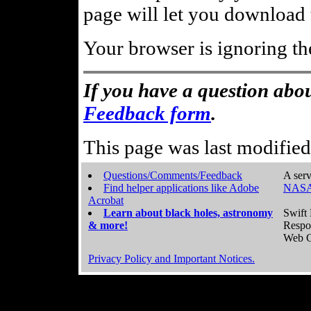
page will let you download t
Your browser is ignoring th
If you have a question abou
Feedback form
.
This page was last modifie
Questions/Comments/Feedback
A serv
Find helper applications like Adobe
NASA
Acrobat
Learn about black holes, astronomy
Swift 
& more!
Respo
Web C
Privacy Policy and Important Notices.