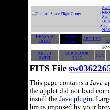
Swif
Helpd
Swif
HEA
Map
NAS
HEASARC
SWIFT
ARCHIVE
HOME
HOME
A
ABOUT
QUICKLOOK
GCN
SWIFT
DATA
FITS File
sw036226
This page contains a Java ap
the applet did not load corr
install the
Java plugin
. Lar
limits imposed by your brows