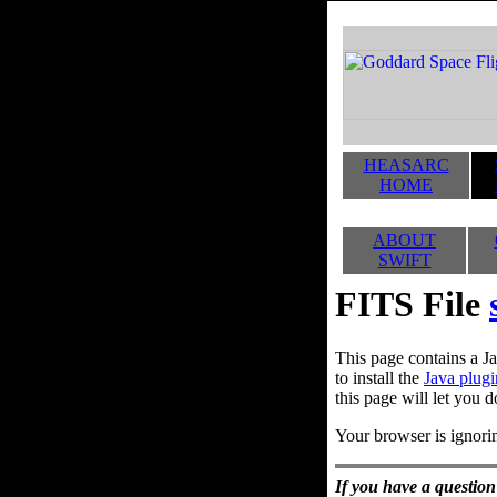
HEASARC
HOME
ABOUT
SWIFT
FITS File
This page contains a Ja
to install the
Java plugi
this page will let you d
Your browser is ignorin
If you have a question