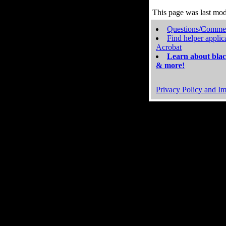
This page was last mo
Questions/Comme
Find helper applic
Acrobat
Learn about blac
& more!
Privacy Policy and Im