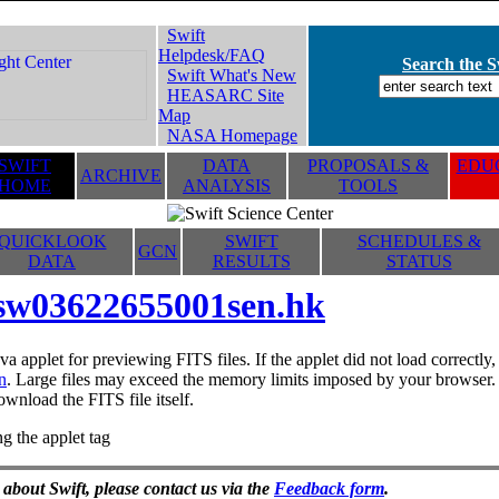
Swift
Helpdesk/FAQ
Search the Sw
Swift What's New
HEASARC Site
Map
NASA Homepage
SWIFT
DATA
PROPOSALS &
EDUC
ARCHIVE
HOME
ANALYSIS
TOOLS
QUICKLOOK
SWIFT
SCHEDULES &
GCN
DATA
RESULTS
STATUS
sw03622655001sen.hk
va applet for previewing FITS files. If the applet did not load correctl
n
. Large files may exceed the memory limits imposed by your browser. T
ownload the FITS file itself.
g the applet tag
 about Swift, please contact us via the
Feedback form
.