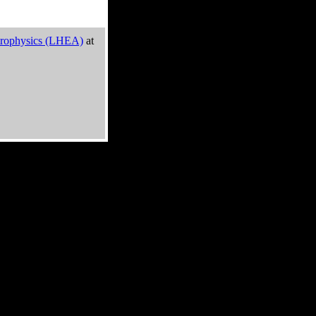
trophysics (LHEA)
at