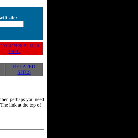
ift site:
ATION & PUBLIC
INFO
RELATED
SITES
y, then perhaps you need
he link at the top of