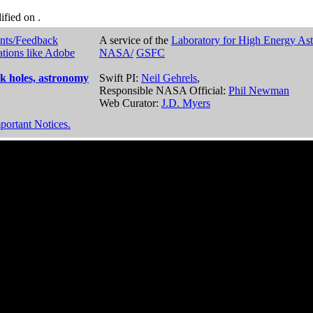
dified on
.
nts/Feedback
A service of the
Laboratory for High Energy As
ations like Adobe
NASA/
GSFC
k holes, astronomy
Swift PI:
Neil Gehrels
,
Responsible NASA Official:
Phil Newman
Web Curator:
J.D. Myers
portant Notices.