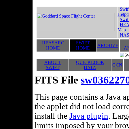
Swif
Helpd
Swif
HEA
Map
NAS
HEASARC
SWIFT
ARCHIVE
HOME
HOME
A
ABOUT
QUICKLOOK
GCN
SWIFT
DATA
FITS File
sw036227
This page contains a Java ap
the applet did not load corr
install the
Java plugin
. Lar
limits imposed by your brows