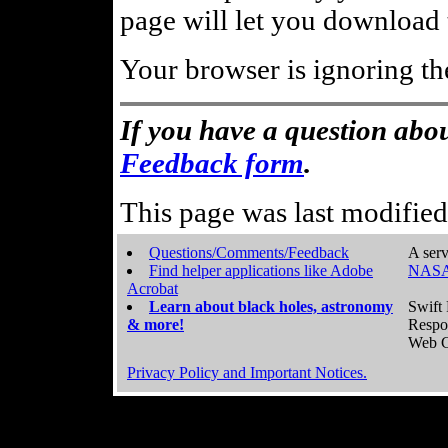
page will let you download t
Your browser is ignoring th
If you have a question abou
Feedback form
.
This page was last modifie
Questions/Comments/Feedback
A serv
Find helper applications like Adobe
NASA
Acrobat
Learn about black holes, astronomy
Swift 
& more!
Respo
Web C
Privacy Policy and Important Notices.