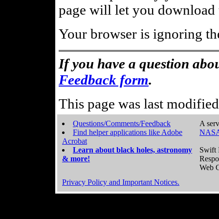
page will let you download t
Your browser is ignoring th
If you have a question abou
Feedback form
.
This page was last modifie
Questions/Comments/Feedback
A serv
Find helper applications like Adobe
NASA
Acrobat
Learn about black holes, astronomy
Swift 
& more!
Respo
Web C
Privacy Policy and Important Notices.