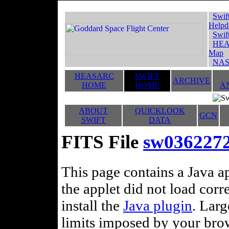
Swif
Helpd
Swif
HEA
Map
NAS
HEASARC
SWIFT
ARCHIVE
HOME
HOME
A
ABOUT
QUICKLOOK
GCN
SWIFT
DATA
FITS File
sw0362272
This page contains a Java ap
the applet did not load corr
install the
Java plugin
. Lar
limits imposed by your brows