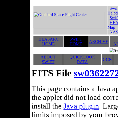
Swif
Helpd
Swif
HEA
Map
NAS
HEASARC
SWIFT
ARCHIVE
HOME
HOME
A
ABOUT
QUICKLOOK
GCN
SWIFT
DATA
FITS File
sw036227
This page contains a Java ap
the applet did not load corr
install the
Java plugin
. Lar
limits imposed by your brows