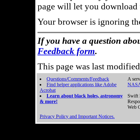
page will let you download t
Your browser is ignoring th
If you have a question abou
Feedback form
.
This page was last modifie
Questions/Comments/Feedback
A serv
Find helper applications like Adobe
NASA
Acrobat
Learn about black holes, astronomy
Swift 
& more!
Respo
Web C
Privacy Policy and Important Notices.