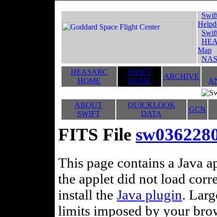
Swif
Helpd
Swif
HEA
Map
NAS
HEASARC
SWIFT
ARCHIVE
HOME
HOME
A
ABOUT
QUICKLOOK
GCN
SWIFT
DATA
FITS File
sw036228
This page contains a Java ap
the applet did not load corr
install the
Java plugin
. Lar
limits imposed by your brows