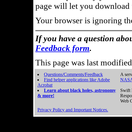
page will let you download t
Your browser is ignoring th
If you have a question abou
Feedback form
.
This page was last modifie
Questions/Comments/Feedback
A serv
Find helper applications like Adobe
NASA
Acrobat
Learn about black holes, astronomy
Swift 
& more!
Respo
Web C
Privacy Policy and Important Notices.