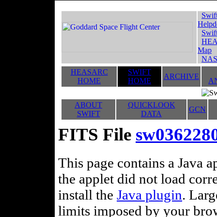
Swif
Helpd
Swif
HEA
Map
NAS
HEASARC
SWIFT
ARCHIVE
HOME
HOME
A
ABOUT
QUICKLOOK
GCN
SWIFT
DATA
FITS File
sw03622808
This page contains a Java ap
the applet did not load corr
install the
Java plugin
. Lar
limits imposed by your brows