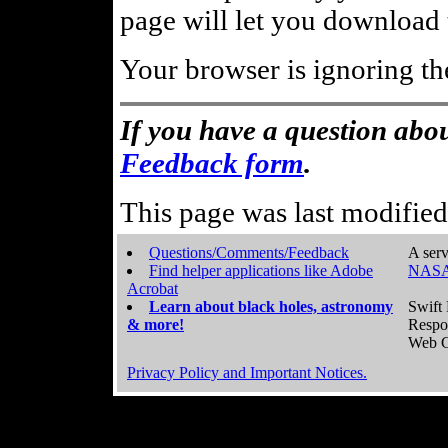
page will let you download t
Your browser is ignoring th
If you have a question abou
Feedback form
.
This page was last modifie
Questions/Comments/Feedback
A serv
Find helper applications like Adobe
NASA
Acrobat
Learn about black holes, astronomy
Swift 
& more!
Respo
Web C
Privacy Policy and Important Notices.