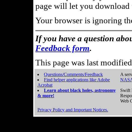
page will let you download t
Your browser is ignoring th
If you have a question abou
Feedback form
.
This page was last modifie
Questions/Comments/Feedback
A serv
Find helper applications like Adobe
NASA
Acrobat
Learn about black holes, astronomy
Swift 
& more!
Respo
Web C
Privacy Policy and Important Notices.