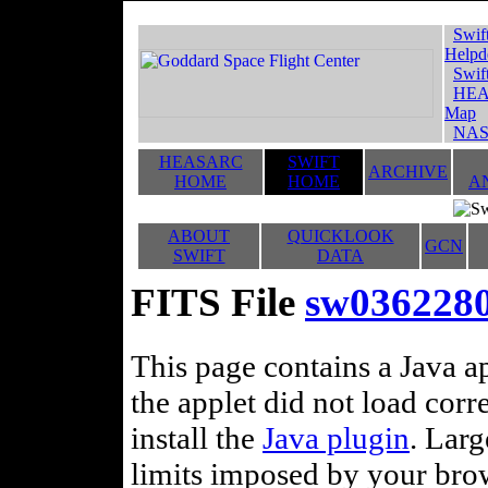
Swif
Helpd
Swif
HEA
Map
NAS
HEASARC
SWIFT
ARCHIVE
HOME
HOME
A
ABOUT
QUICKLOOK
GCN
SWIFT
DATA
FITS File
sw036228
This page contains a Java ap
the applet did not load corr
install the
Java plugin
. Lar
limits imposed by your brows