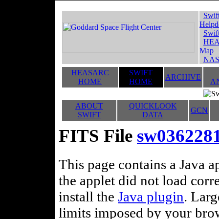
Swif
Helpd
Swif
HEA
Map
NAS
HEASARC
SWIFT
ARCHIVE
HOME
HOME
A
ABOUT
QUICKLOOK
GCN
SWIFT
DATA
FITS File
sw03622812
This page contains a Java ap
the applet did not load corr
install the
Java plugin
. Lar
limits imposed by your brows