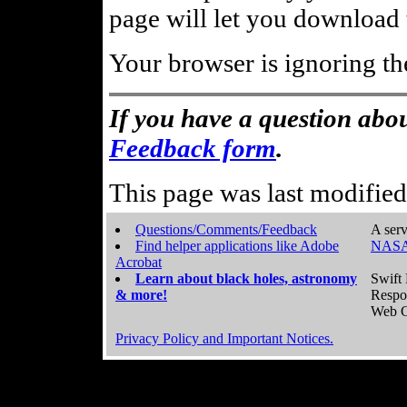
page will let you download t
Your browser is ignoring th
If you have a question abou
Feedback form
.
This page was last modifie
Questions/Comments/Feedback
A serv
Find helper applications like Adobe
NASA
Acrobat
Learn about black holes, astronomy
Swift 
& more!
Respo
Web C
Privacy Policy and Important Notices.