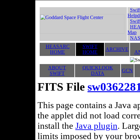
Swif
Helpd
Swif
HEA
Map
NAS
HEASARC
SWIFT
ARCHIVE
HOME
HOME
A
ABOUT
QUICKLOOK
GCN
SWIFT
DATA
FITS File
sw036228
This page contains a Java ap
the applet did not load corr
install the
Java plugin
. Lar
limits imposed by your brows