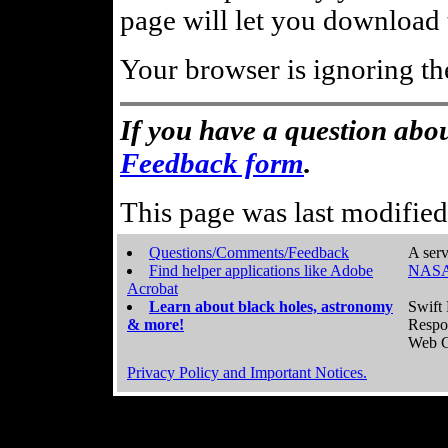
page will let you download t
Your browser is ignoring th
If you have a question abou
Feedback form
.
This page was last modifie
Questions/Comments/Feedback
A serv
Find helper applications like Adobe
NASA
Acrobat
Learn about black holes, astronomy
Swift 
& more!
Respo
Web C
Privacy Policy and Important Notices.