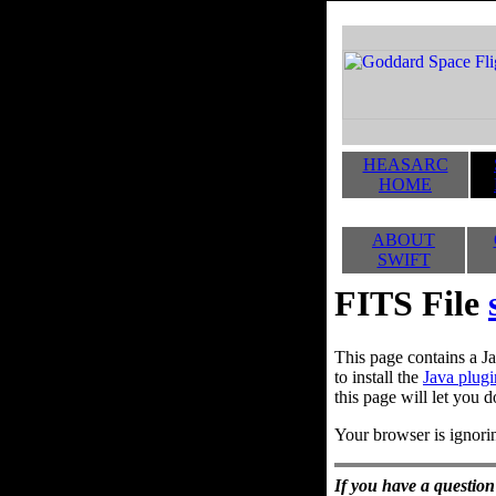
HEASARC
HOME
ABOUT
SWIFT
FITS File
This page contains a Ja
to install the
Java plugi
this page will let you d
Your browser is ignorin
If you have a question