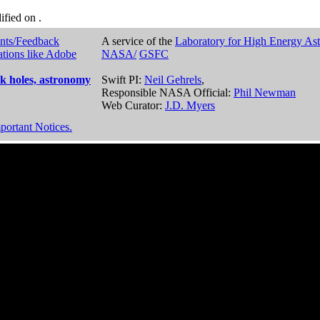
dified on
.
nts/Feedback
A service of the
Laboratory for High Energy As
ations like Adobe
NASA/
GSFC
k holes, astronomy
Swift PI:
Neil Gehrels
,
Responsible NASA Official:
Phil Newman
Web Curator:
J.D. Myers
portant Notices.