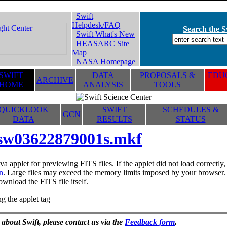
Swift
Helpdesk/FAQ
Search the Sw
Swift What's New
HEASARC Site
Map
NASA Homepage
SWIFT
DATA
PROPOSALS &
EDUC
ARCHIVE
HOME
ANALYSIS
TOOLS
QUICKLOOK
SWIFT
SCHEDULES &
GCN
DATA
RESULTS
STATUS
sw03622879001s.mkf
va applet for previewing FITS files. If the applet did not load correctl
n
. Large files may exceed the memory limits imposed by your browser. T
ownload the FITS file itself.
g the applet tag
 about Swift, please contact us via the
Feedback form
.