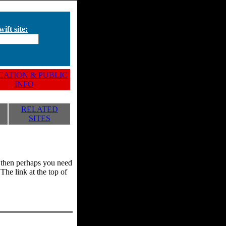
ift site:
ATION & PUBLIC
INFO
RELATED
SITES
y, then perhaps you need
he link at the top of