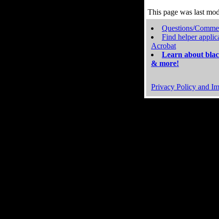
This page was last mo
Questions/Comme
Find helper applic
Acrobat
Learn about blac
& more!
Privacy Policy and Im