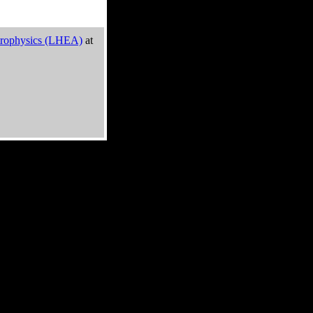
trophysics (LHEA)
at